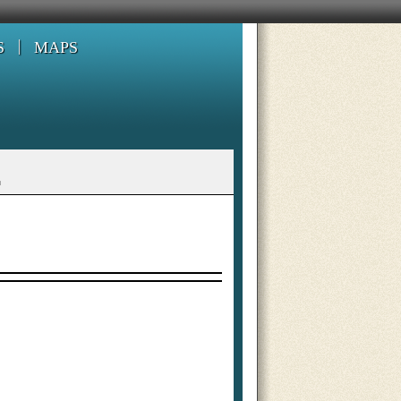
S
MAPS
L