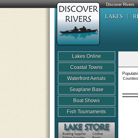
Discover Rivers
LAKES
R
Lakes Online
Coastal Towns
Populati
Waterfront Aerials
Counties
Seaplane Base
Boat Shows
Fish Tournaments