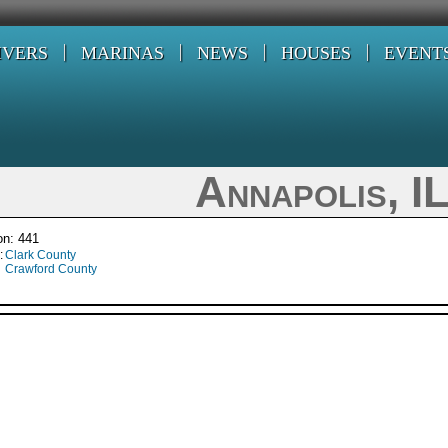
IVERS
MARINAS
NEWS
HOUSES
EVENT
Annapolis, I
on: 441
:
Clark County
Crawford County