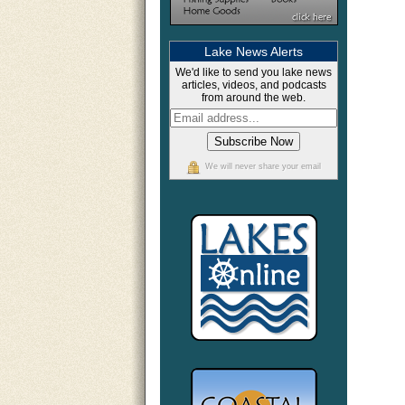
Lake News Alerts
We'd like to send you lake news
articles, videos, and podcasts
from around the web.
We will never share your email