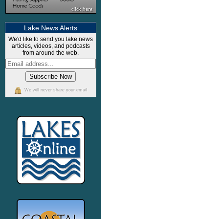
Lake News Alerts
We'd like to send you lake news
articles, videos, and podcasts
from around the web.
We will never share your email