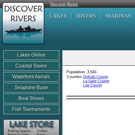
Discover Rivers
LAKES
RIVERS
MARINAS
Lakes Online
Coastal Towns
Population: 3,641
Waterfront Aerials
Counties:
DeKalb County
La Salle County
Lee County
Seaplane Base
Boat Shows
Fish Tournaments