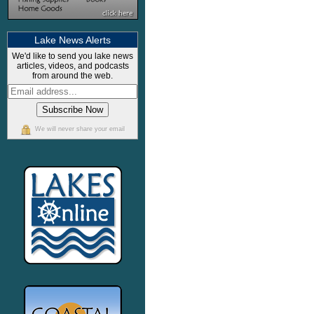
Lake News Alerts
We'd like to send you lake news
articles, videos, and podcasts
from around the web.
We will never share your email