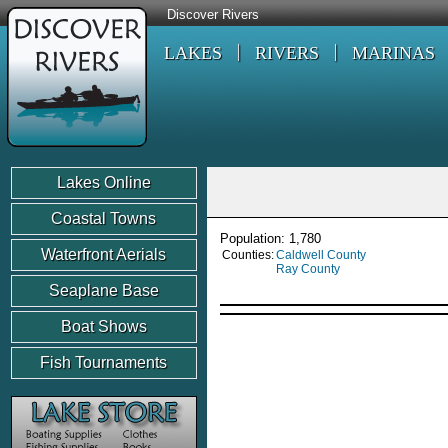
Discover Rivers
LAKES
RIVERS
MARINAS
Lakes Online
Coastal Towns
Population: 1,780
Waterfront Aerials
Counties:
Caldwell County
Ray County
Seaplane Base
Boat Shows
Fish Tournaments