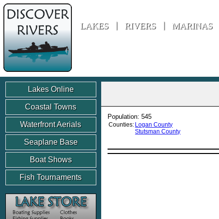
Discover Rivers
LAKES
RIVERS
MARINAS
Lakes Online
Coastal Towns
Population: 545
Waterfront Aerials
Counties:
Logan County
Stutsman County
Seaplane Base
Boat Shows
Fish Tournaments