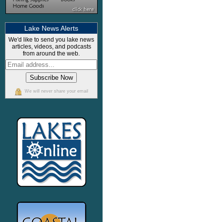
Lake News Alerts
We'd like to send you lake news
articles, videos, and podcasts
from around the web.
We will never share your email