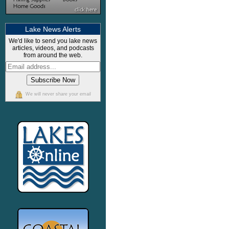
Lake News Alerts
We'd like to send you lake news
articles, videos, and podcasts
from around the web.
We will never share your email