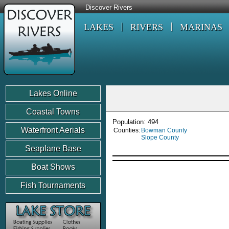
Discover Rivers
LAKES
RIVERS
MARINAS
Lakes Online
Coastal Towns
Population: 494
Waterfront Aerials
Counties:
Bowman County
Slope County
Seaplane Base
Boat Shows
Fish Tournaments