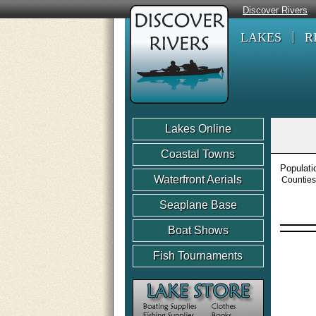
Discover Rivers
LAKES
R
Lakes Online
Coastal Towns
Populati
Waterfront Aerials
Counties
Seaplane Base
Boat Shows
Fish Tournaments