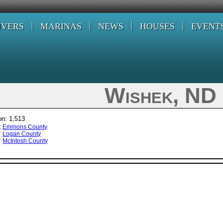
IVERS
MARINAS
NEWS
HOUSES
EVENT
Wishek, ND
on: 1,513
:
Emmons County
Logan County
McIntosh County