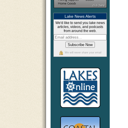
Lake News Alerts
We'd like to send you lake news
articles, videos, and podcasts
from around the web.
We will never share your email