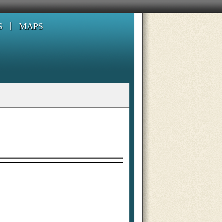
S
MAPS