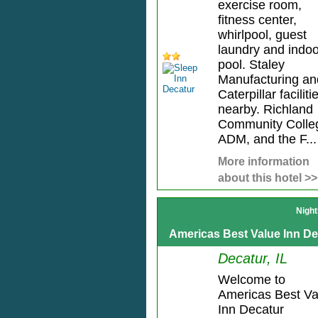
exercise room,
fitness center,
whirlpool, guest
laundry and indoo
pool. Staley
Manufacturing an
Caterpillar faciliti
nearby. Richland
Community Colle
ADM, and the F...
More information
about this hotel >>
Night
Americas Best Value Inn De
Decatur, IL
Welcome to
Americas Best Va
Inn Decatur