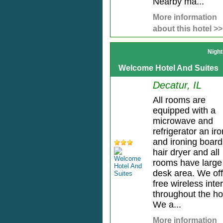
Nearby ma...
More information
about this hotel >>
Night
Welcome Hotel And Suites
Decatur, IL
All rooms are
equipped with a
microwave and
refrigerator an iro
and ironing board
hair dryer and all
rooms have large
desk area. We off
free wireless inte
throughout the ho
We a...
More information