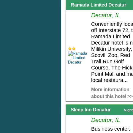
Ramada Limited Decatur
Decatur, IL
Conveniently loc
off Interstate 72, 
Ramada Limited
Decatur hotel is 
Milikin University,
Scovill Zoo, Red
Trail Run Golf
Course, The Hick
Point Mall and m
local restaura...
More information
about this hotel >>
Sleep Inn Decatur
Night
Decatur, IL
Business center.