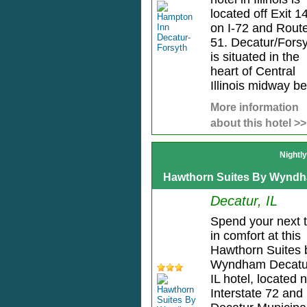
located off Exit 
on I-72 and Rout
51. Decatur/Fors
is situated in the
heart of Central
Illinois midway be
More information
about this hotel >>
Nightl
Hawthorn Suites By Wyndh
Decatur, IL
Spend your next t
in comfort at this
Hawthorn Suites 
Wyndham Decatu
IL hotel, located 
Interstate 72 and