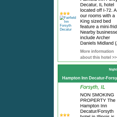
Decatur, IL hotel
located off I-72. Al
our rooms with a
King sized bed
feature a mini-fri
Nearby business
include Archer
Daniels Midland (
More information
about this hotel >>
Night
Hampton Inn Decatur-Forsy
Forsyth, IL
NON SMOKING
PROPERTY The
Hampton Inn
Decatur/Forsyth
hotel in Illinois is