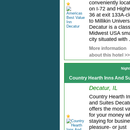
conveniently loca
on I-72 and High
36 at exit 133A-c
to Millikin Universi
Decatur is a class
Midwest USA sma
city situated with .
More information
about this hotel >>
Night
Country Hearth Inns And Su
Decatur, IL
Country Hearth I
and Suites Decat
offers the most v
for your money 
staying for busin
pleasure- or just