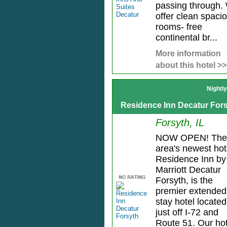
passing through.
offer clean spaci
rooms- free
continental br...
More information
about this hotel >>
Nightl
Residence Inn Decatur For
Forsyth, IL
NOW OPEN! The
area's newest hot
Residence Inn by
Marriott Decatur
Forsyth, is the
premier extended
stay hotel located
just off I-72 and
Route 51. Our hot