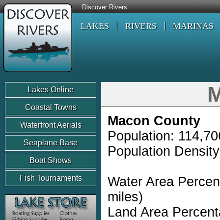
Discover Rivers
LAKES
RIVERS
MARINAS
M
Lakes Online
Coastal Towns
Macon County
Waterfront Aerials
Population: 114,70
Seaplane Base
Population Density
Boat Shows
Fish Tournaments
Water Area Percen
miles)
Land Area Percent