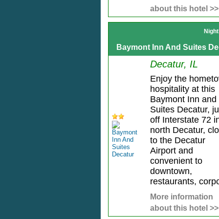
about this hotel >>
Night
Baymont Inn And Suites De
Decatur, IL
Enjoy the homet
hospitality at this
Baymont Inn and
Suites Decatur, ju
off Interstate 72 i
north Decatur, cl
to the Decatur
Airport and
convenient to
downtown,
restaurants, corpo
More information
about this hotel >>