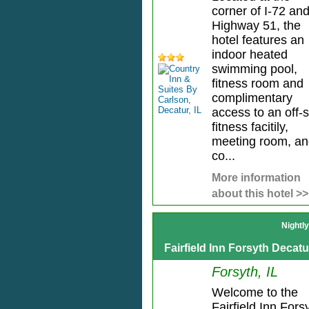
corner of I-72 an
Highway 51, the
hotel features an
indoor heated
swimming pool,
fitness room and
complimentary
access to an off-s
fitness facitily,
meeting room, a
co...
More information
about this hotel >>
Nightl
Fairfield Inn Forsyth Decatu
Forsyth, IL
Welcome to the
Fairfield Inn Fors