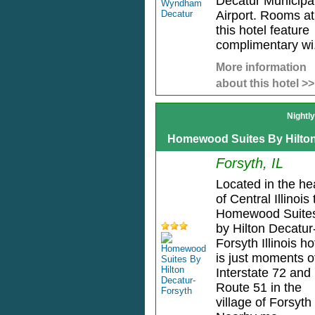
Decatur Municipa
Airport. Rooms at
this hotel feature
complimentary wi.
More information
about this hotel >>
Nightl
Homewood Suites By Hilton
Forsyth, IL
Located in the he
of Central Illinois
Homewood Suite
by Hilton Decatur
Forsyth Illinois ho
is just moments o
Interstate 72 and
Route 51 in the
village of Forsyth 