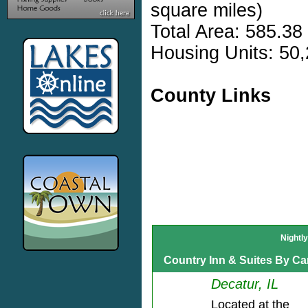
square miles)
Total Area: 585.38
Housing Units: 50,
County Links
Nightl
Country Inn & Suites By Car
Decatur, IL
Located at the