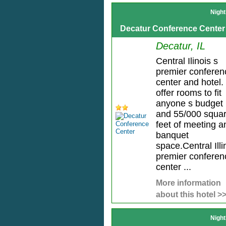
Night
Decatur Conference Center
Decatur, IL
Central Ilinois s
premier conferen
center and hotel
offer rooms to fit
anyone s budget
and 55/000 squa
feet of meeting a
banquet
space.Central Illi
premier conferen
center ...
More information
about this hotel >
Night