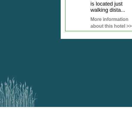
is located just
walking dista...
More information
about this hotel >>