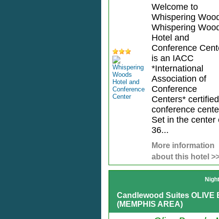
Welcome to
Whispering Wood
Whispering Woo
Hotel and
Conference Cent
is an IACC
*International
Association of
Conference
Centers* certified
conference cente
Set in the center 
36...
More information
about this hotel >
Nigh
Candlewood Suites OLIV
(MEMPHIS AREA)