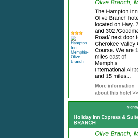
Olive Branch, 
The Hampton Inn
Olive Branch hote
located on Hwy. 
and 302 /Goodm
Road/ next door t
Cherokee Valley 
Course. We are 
miles east of
Memphis
International Airp
and 15 miles...
More information
about this hotel >>
Nightl
Holiday Inn Express & Sui
BRANCH
Olive Branch, 