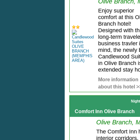
Olive Branch,
Enjoy superior
comfort at this O
Branch hotel!
Designed with t
long-term travel
business travler 
mind, the newly b
Candlewood Sui
in Olive Branch i
extended stay hot
More information
about this hotel >
Nigh
Comfort Inn Olive Branch
Olive Branch, 
The Comfort Inn 
interior corridors