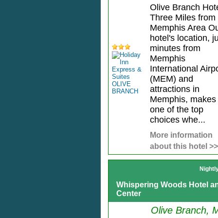
Olive Branch Hot
Three Miles from
Memphis Area O
hotel's location, j
minutes from
Memphis
International Airp
(MEM) and
attractions in
Memphis, makes
one of the top
choices whe...
More information
about this hotel >>
Nightl
Whispering Woods Hotel a
Center
Olive Branch, 