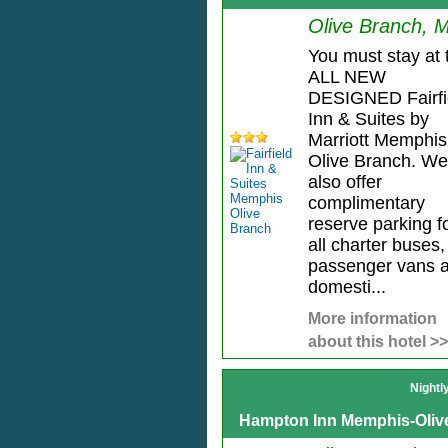
Olive Branch, 
You must stay at 
ALL NEW
DESIGNED Fairfi
Inn & Suites by
Marriott Memphis
Olive Branch. We
also offer
complimentary
reserve parking f
all charter buses,
passenger vans 
domesti...
More information
about this hotel >>
Nightl
Hampton Inn Memphis-Oliv