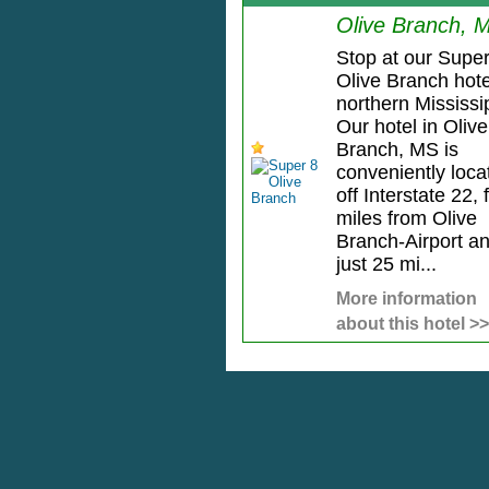
Olive Branch, 
Stop at our Super
Olive Branch hote
northern Mississi
Our hotel in Olive
Branch, MS is
conveniently loca
off Interstate 22, 
miles from Olive
Branch-Airport a
just 25 mi...
More information
about this hotel >>