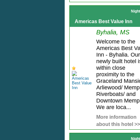
Nigh
Americas Best Value Inn
Byhalia, MS
Welcome to the
Americas Best Va
Inn - Byhalia. Our
newly built hotel i
within close
proximity to the
Graceland Mansi
Arliewood/ Memp
Riverboats/ and
Downtown Memph
We are loca...
More information
about this hotel >>
Nigh