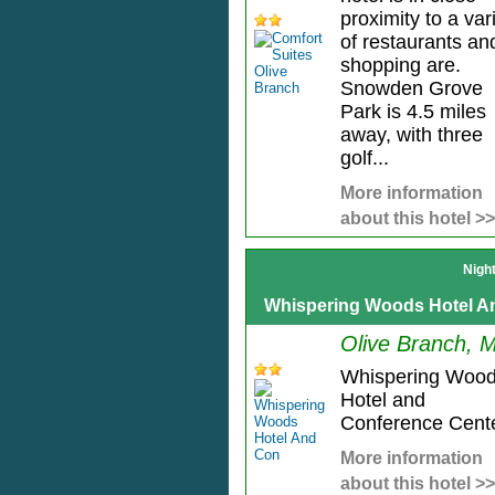
proximity to a var
of restaurants an
shopping are.
Snowden Grove
Park is 4.5 miles
away, with three
golf...
More information
about this hotel >>
Nigh
Whispering Woods Hotel A
Olive Branch, 
Whispering Woo
Hotel and
Conference Cente
More information
about this hotel >>