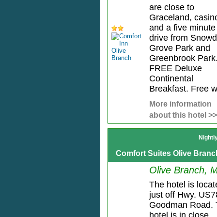
are close to
Graceland, casin
and a five minute
drive from Snow
Grove Park and
Greenbrook Park
FREE Deluxe
Continental
Breakfast. Free wi
More information
about this hotel >>
Nightl
Comfort Suites Olive Branc
Olive Branch, 
The hotel is loca
just off Hwy. US7
Goodman Road. 
hotel is in close