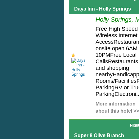
Days Inn - Holly Springs
Holly Springs, 
Free High Speed
Wireless Internet
AccessRestauran
onsite open 6AM 
10PMFree Local
CallsRestaurants
and shopping
nearbyHandicap
Rooms/Facilities
ParkingRV or Tru
ParkingElectroni..
More information
about this hotel >>
Nigh
Super 8 Olive Branch