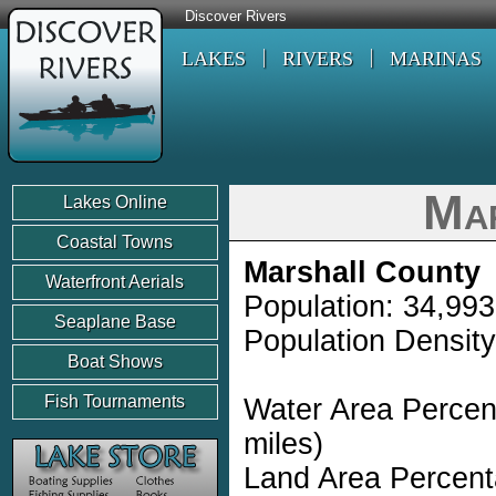
Discover Rivers
LAKES
RIVERS
MARINAS
Ma
Lakes Online
Coastal Towns
Marshall County
Waterfront Aerials
Population: 34,993
Seaplane Base
Population Density
Boat Shows
Fish Tournaments
Water Area Percen
miles)
Land Area Percent