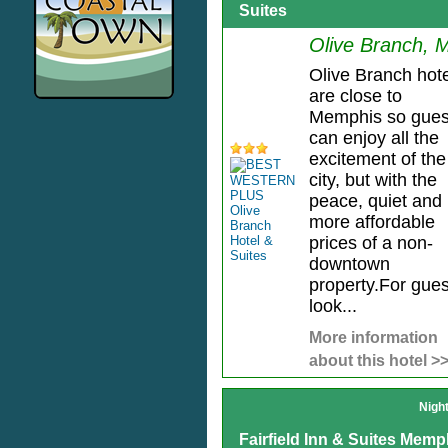
Suites
Olive Branch, 
Olive Branch hot
are close to
Memphis so gues
can enjoy all the
excitement of the
city, but with the
peace, quiet and
more affordable
prices of a non-
downtown
property.For gues
look...
More information
about this hotel >
Nigh
Fairfield Inn & Suites Memp