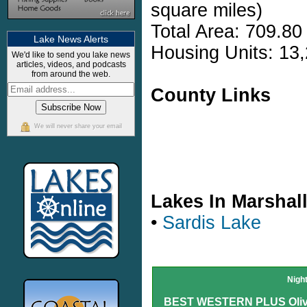
square miles)
Total Area: 709.80
Lake News Alerts
Housing Units: 13,
We'd like to send you lake news
articles, videos, and podcasts
from around the web.
County Links
We will never share your email
Lakes In Marshal
•
Sardis Lake
Nigh
BEST WESTERN PLUS Olive