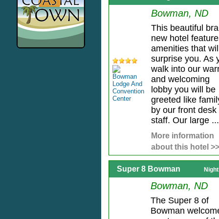
Bowman, ND
This beautiful br
new hotel feature
amenities that wil
surprise you. As 
walk into our wa
and welcoming
lobby you will be
greeted like famil
by our front desk
staff. Our large ...
More information
about this hotel >
Super 8 Bowman
Night
Bowman, ND
The Super 8 of
Bowman welcom