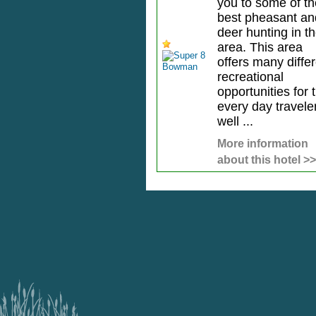
you to some of th
best pheasant an
deer hunting in t
area. This area
offers many diffe
recreational
opportunities for 
every day travele
well ...
More information
about this hotel >>