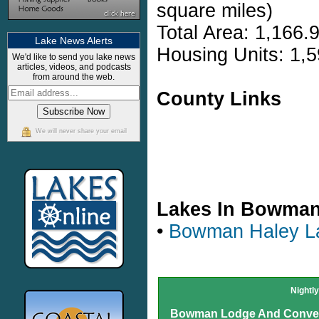
square miles)
Total Area: 1,166.
Lake News Alerts
Housing Units: 1,5
We'd like to send you lake news
articles, videos, and podcasts
from around the web.
County Links
We will never share your email
Lakes In Bowma
•
Bowman Haley L
Nightl
Bowman Lodge And Conven