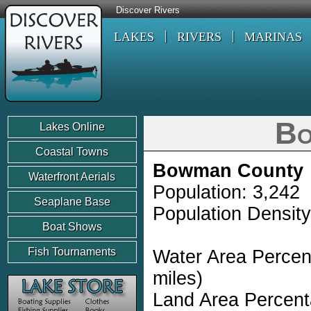
Discover Rivers
LAKES
RIVERS
MARINAS
Bo
Lakes Online
Coastal Towns
Bowman County
Waterfront Aerials
Population: 3,242
Seaplane Base
Population Density
Boat Shows
Fish Tournaments
Water Area Percen
miles)
Land Area Percent