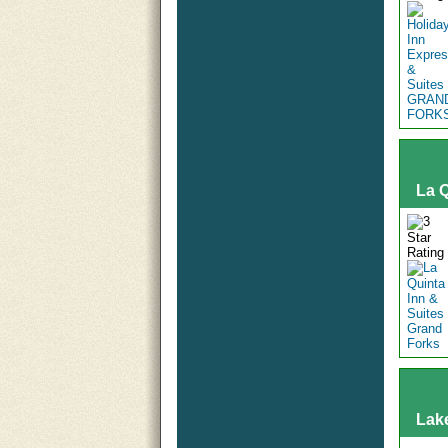
La Q
Lak