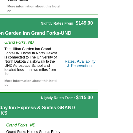
More information about this hotel
>>
$149.00
Nightly Rates From:
ton Garden Inn Grand Forks-UND
Grand Forks, ND
The Hilton Garden Inn Grand
Forks/UND hotel in North Dakota
is connected to The University of
Rates, Availability
North Dakota via skywalk to the
UND Aerospace School and
& Reservations
located less than two miles from
the ...
More information about this hotel
>>
$115.00
Nightly Rates From:
iday Inn Express & Suites GRAND
RKS
Grand Forks, ND
Grand Forks Hotel's Guests Enjoy