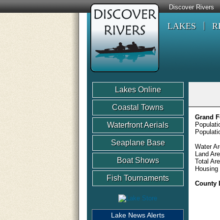
Discover Rivers
LAKES
R
Lakes Online
Coastal Towns
Grand F
Waterfront Aerials
Populati
Populati
Seaplane Base
Water Ar
Land Are
Boat Shows
Total Ar
Housing 
Fish Tournaments
County 
Lake News Alerts