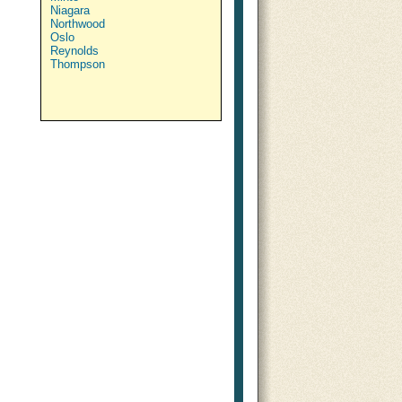
Niagara
Northwood
Oslo
Reynolds
Thompson