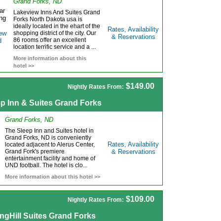
Grand Forks, ND
Lakeview Inns And Suites Grand
Forks North Dakota usa is
ideally located in the ehart of the
Rates, Availability
shopping district of the city. Our
& Reservations
86 rooms offer an excellent
location terrific service and a ...
More information about this
hotel >>
$149.00
Nightly Rates From:
ep Inn & Suites Grand Forks
Grand Forks, ND
The Sleep Inn and Suites hotel in
Grand Forks, ND is conveniently
Rates, Availability
located adjacent to Alerus Center,
Grand Fork's premiere
& Reservations
entertainment facility and home of
UND football. The hotel is clo...
More information about this hotel >>
$109.00
Nightly Rates From:
ngHill Suites Grand Forks