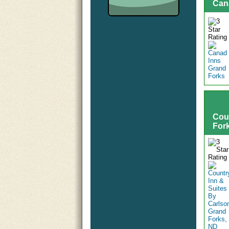
Can
Cou
For