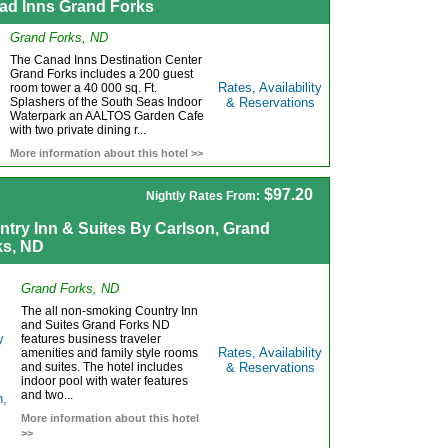
ad Inns Grand Forks
Grand Forks, ND
The Canad Inns Destination Center
Grand Forks includes a 200 guest
Rates, Availability
room tower a 40 000 sq. Ft.
Splashers of the South Seas Indoor
& Reservations
Waterpark an AALTOS Garden Cafe
with two private dining r...
More information about this hotel >>
$97.20
Nightly Rates From:
ntry Inn & Suites By Carlson, Grand
ks, ND
Grand Forks, ND
The all non-smoking Country Inn
and Suites Grand Forks ND
features business traveler
Rates, Availability
amenities and family style rooms
and suites. The hotel includes
& Reservations
indoor pool with water features
and two...
More information about this hotel
>>