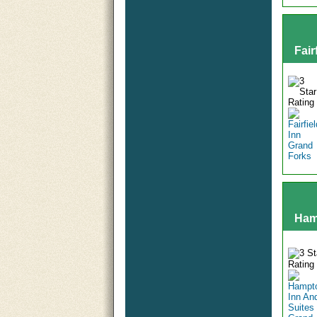
Fair
Ham