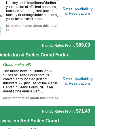
Hockey and HeadlinersWhether
you're a fan of efficient business,
Rates, Availability
fantastic shopping, fast-paced
& Reservations
hockey or unforgettable concerts,
you'll be satisfied durin...
More information about this hotel
>>
$89.00
Nightly Rates From:
uinta Inn & Suites Grand Forks
Grand Forks, ND
The brand new La Quinta Inn &
Suites of Grand Forks hotel is
Rates, Availability
conveniently located just off
Interstate 29, just East of the Alerus
& Reservations
Center in Grand Forks, ND. If an
event at the Alerus Cent...
More information about this hotel >>
$71.40
Nightly Rates From:
eview Inn And Suites Grand