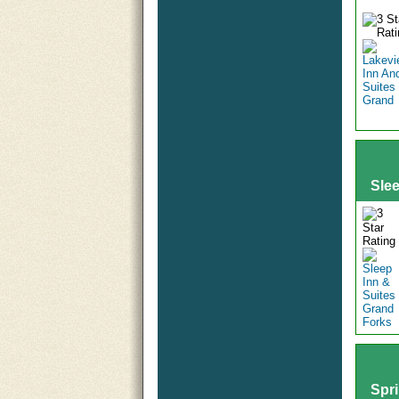
Sle
Spri