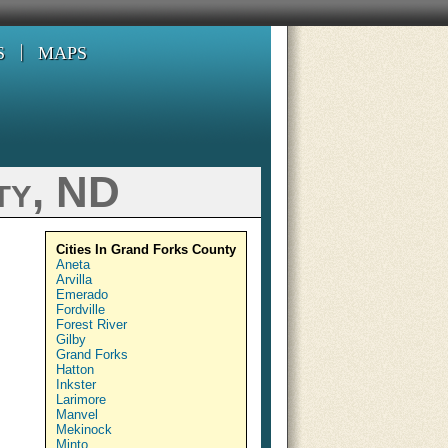
S
MAPS
ty, ND
Cities In Grand Forks County
Aneta
Arvilla
Emerado
Fordville
Forest River
Gilby
Grand Forks
Hatton
Inkster
Larimore
Manvel
Mekinock
Minto