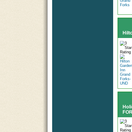
Hil
Hol
FO