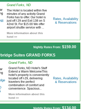
Grand Forks, ND
The Hotel is located within five
minutes of any activity Grand
Forks has to offer. Our hotel is
Rates, Availability
just off I 29 and Exit 138 on S
& Reservations
42nd St. For $15.00 We offer
airport shuttle service with ...
More information about this
hotel >>
$159.00
Nightly Rates From:
ybridge Suites GRAND FORKS
Grand Forks, ND
Grand Forks, ND Hotel's Staff
Extend a Warm WelcomeThis
hotel's property is conveniently
Rates, Availability
located off I-29, delivering
travelers the perfect
& Reservations
combination of comfort and
convenience. Spacious...
More information about this
hotel >>
$134.00
Nightly Rates From: