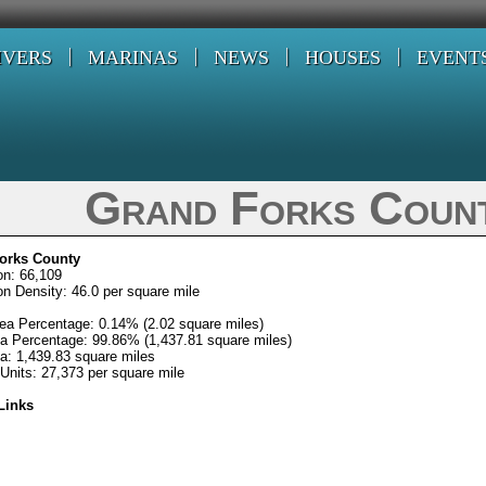
IVERS
MARINAS
NEWS
HOUSES
EVENT
Grand Forks Coun
orks County
on: 66,109
on Density: 46.0 per square mile
ea Percentage: 0.14% (2.02 square miles)
a Percentage: 99.86% (1,437.81 square miles)
ea: 1,439.83 square miles
Units: 27,373 per square mile
Links