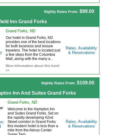
$99.00
Nightly Rates From:
field Inn Grand Forks
Grand Forks, ND
Our hotel in Grand Forks, ND
provides one of the best locations
for both business and leisure
Rates, Availability
travelers. The hotel is located just
& Reservations
a few steps from the Columbia
Mall, along with the many a...
More information about this hotel
>>
$109.00
Nightly Rates From:
pton Inn And Suites Grand Forks
Grand Forks, ND
Welcome to the Hampton Inn
and Suites Grand Forks. Set on
the rapidly developing 42nd
Rates, Availability
Street corridor in Grand Forks
this modern hotel is less than a
& Reservations
mile from the Alerus Center
Super Targ...