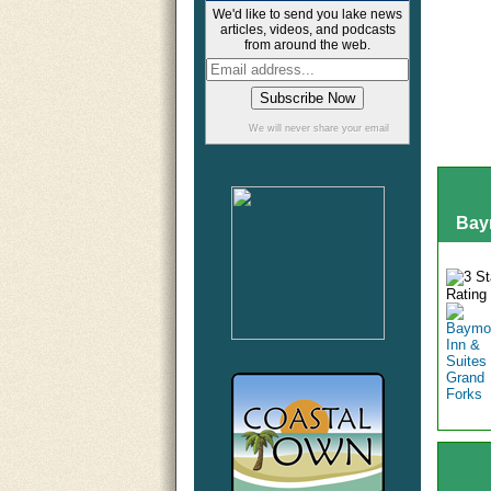
We'd like to send you lake news
articles, videos, and podcasts
from around the web.
We will never share your email
Bay