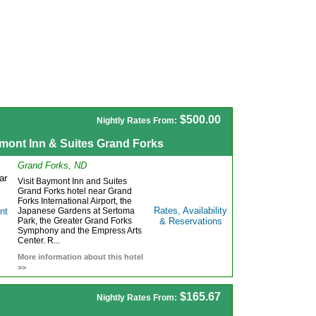
$500.00
Nightly Rates From:
mont Inn & Suites Grand Forks
Grand Forks, ND
Visit Baymont Inn and Suites
Grand Forks hotel near Grand
Forks International Airport, the
Rates, Availability
Japanese Gardens at Sertoma
Park, the Greater Grand Forks
& Reservations
Symphony and the Empress Arts
Center. R...
More information about this hotel
>>
$165.67
Nightly Rates From: