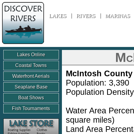
Discover Rivers
LAKES
RIVERS
MARINAS
Mc
Lakes Online
Coastal Towns
McIntosh County
Waterfront Aerials
Population: 3,390
Seaplane Base
Population Density
Boat Shows
Fish Tournaments
Water Area Percen
square miles)
Land Area Percent