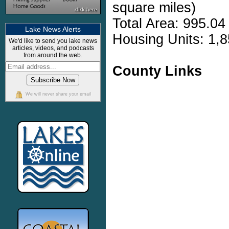
square miles)
Total Area: 995.04
Lake News Alerts
Housing Units: 1,8
We'd like to send you lake news
articles, videos, and podcasts
from around the web.
County Links
We will never share your email