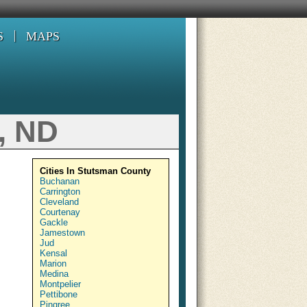
S
MAPS
, ND
Cities In Stutsman County
Buchanan
Carrington
Cleveland
Courtenay
Gackle
Jamestown
Jud
Kensal
Marion
Medina
Montpelier
Pettibone
Pingree