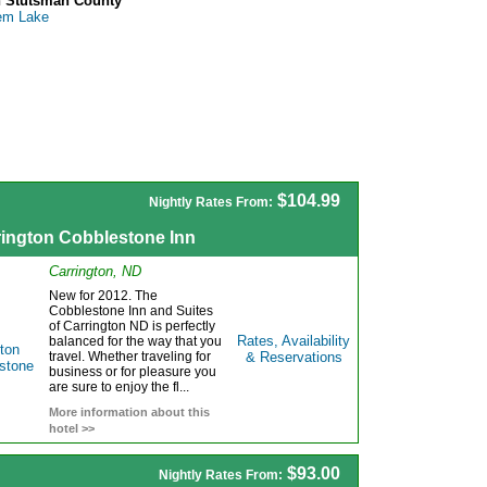
n Stutsman County
em Lake
$104.99
Nightly Rates From:
rington Cobblestone Inn
Carrington, ND
New for 2012. The
Cobblestone Inn and Suites
of Carrington ND is perfectly
Rates, Availability
balanced for the way that you
travel. Whether traveling for
& Reservations
business or for pleasure you
are sure to enjoy the fl...
More information about this
hotel >>
$93.00
Nightly Rates From: