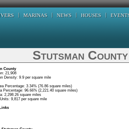
IVERS
MARINAS
NEWS
HOUSES
EVENT
Stutsman County
n County
on: 21,908
on Density: 9.9 per square mile
ea Percentage: 3.34% (76.86 square miles)
a Percentage: 96.66% (2,221.40 square miles)
ea: 2,298.26 square miles
Units: 9,817 per square mile
Links