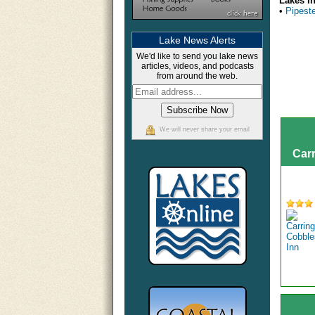
Lakes I
•
Pipest
Lake News Alerts
We'd like to send you lake news
articles, videos, and podcasts
from around the web.
We will never share your email
Car