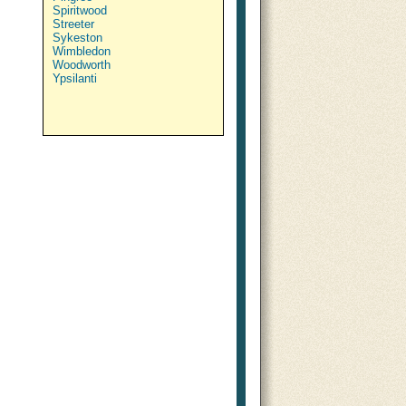
Spiritwood
Streeter
Sykeston
Wimbledon
Woodworth
Ypsilanti