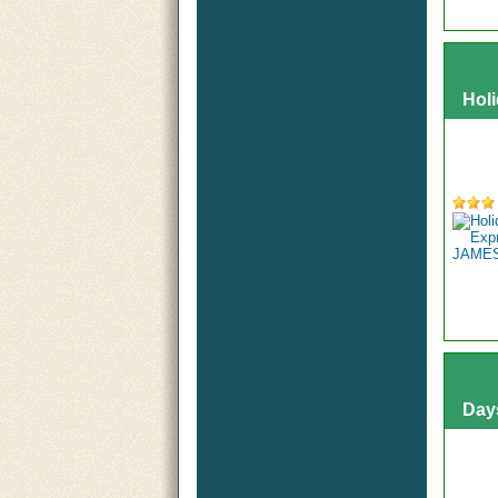
Hol
Day