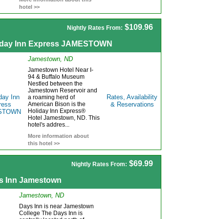
hotel >>
$109.96
Nightly Rates From:
iday Inn Express JAMESTOWN
Jamestown, ND
Jamestown Hotel Near I-
94 & Buffalo Museum
Nestled between the
Jamestown Reservoir and
Rates, Availability
a roaming herd of
American Bison is the
& Reservations
Holiday Inn Express®
Hotel Jamestown, ND. This
hotel's addres...
More information about
this hotel >>
$69.99
Nightly Rates From:
s Inn Jamestown
Jamestown, ND
Days Inn is near Jamestown
College The Days Inn is