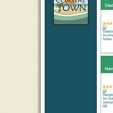
Gla
Ham