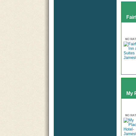
Fair
My 