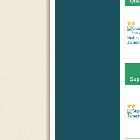
Qua
Sup