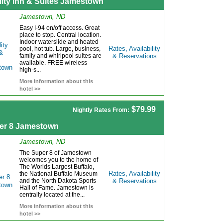
lity Inn & Suites Jamestown
Jamestown, ND
Easy I-94 on/off access. Great
place to stop. Central location.
Indoor waterslide and heated
Rates, Availability
pool, hot tub. Large, business,
family and whirlpool suites are
& Reservations
available. FREE wireless
high-s...
More information about this
hotel >>
$79.99
Nightly Rates From:
er 8 Jamestown
Jamestown, ND
The Super 8 of Jamestown
welcomes you to the home of
The Worlds Largest Buffalo,
Rates, Availability
the National Buffalo Museum
and the North Dakota Sports
& Reservations
Hall of Fame. Jamestown is
centrally located at the...
More information about this
hotel >>