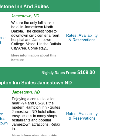
dstone Inn And Suites
Jamestown, ND
We are the only full service
hotel in Jamestown North
Dakota. The closest hotel to
Rates, Availability
downtown civic center airport
hospital and Jamestown
& Reservations
College. Voted 1 in the Buffalo
City Area. Come stay...
More information about this
hotel >>
$109.00
Nightly Rates From:
pton Inn Suites Jamestown ND
Jamestown, ND
Enjoying a central location
near I-94 and US-281 the
modern Hampton Inn - Suites
Jamestown ND hotel offers
Rates, Availability
easy access to many shops
& Reservations
restaurants and popular
Jamestown attractions. Relax
in...
More information about this