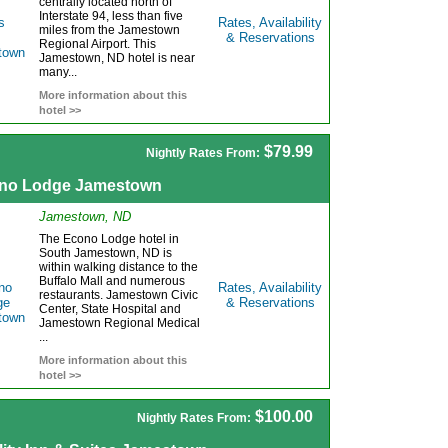
centrally located north of
Interstate 94, less than five
Rates, Availability
miles from the Jamestown
& Reservations
Regional Airport. This
Jamestown, ND hotel is near
many...
More information about this
hotel >>
$79.99
Nightly Rates From:
no Lodge Jamestown
Jamestown, ND
The Econo Lodge hotel in
South Jamestown, ND is
within walking distance to the
Buffalo Mall and numerous
Rates, Availability
restaurants. Jamestown Civic
& Reservations
Center, State Hospital and
Jamestown Regional Medical
...
More information about this
hotel >>
$100.00
Nightly Rates From: