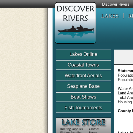
Discover Rivers
LAKES
R
Lakes Online
Coastal Towns
Stutsma
Waterfront Aerials
Populati
Populati
Seaplane Base
Water Ar
Land Are
Boat Shows
Total Ar
Housing 
Fish Tournaments
County 