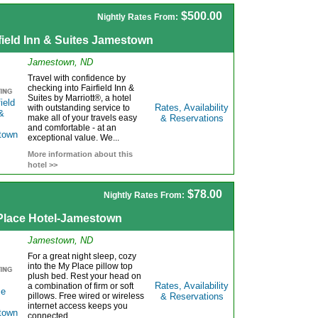
$500.00
Nightly Rates From:
field Inn & Suites Jamestown
Jamestown, ND
Travel with confidence by
checking into Fairfield Inn &
Suites by Marriott®, a hotel
Rates, Availability
with outstanding service to
make all of your travels easy
& Reservations
and comfortable - at an
exceptional value. We...
More information about this
hotel >>
$78.00
Nightly Rates From:
Place Hotel-Jamestown
Jamestown, ND
For a great night sleep, cozy
into the My Place pillow top
plush bed. Rest your head on
Rates, Availability
a combination of firm or soft
pillows. Free wired or wireless
& Reservations
internet access keeps you
connected....