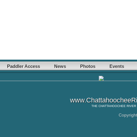
Paddler Access
News
Photos
Events
www.ChattahoocheeRi
THE
CHATTAHOOCHEE RIVER
Copyrigh