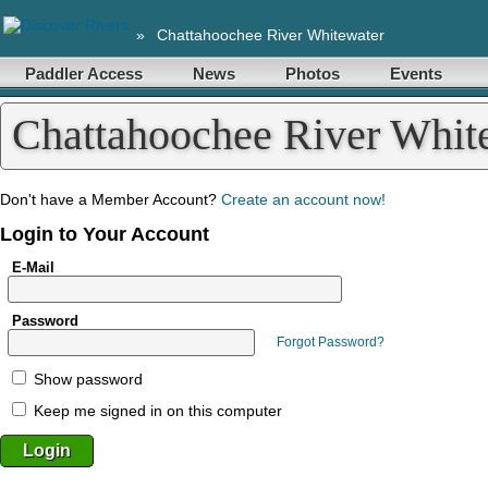
»
Chattahoochee River Whitewater
Paddler Access
News
Photos
Events
Chattahoochee River Whi
Don't have a Member Account?
Create an account now!
Login to Your Account
E-Mail
Password
Forgot Password?
Show password
Keep me signed in on this computer