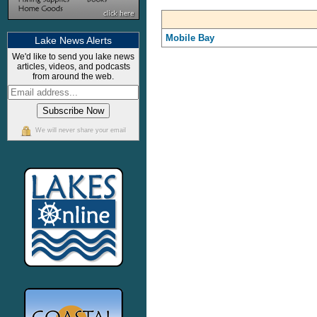
Mobile Bay
Lake News Alerts
We'd like to send you lake news
articles, videos, and podcasts
from around the web.
We will never share your email