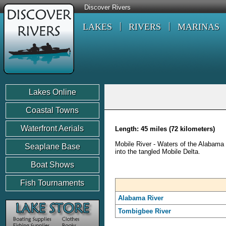
Discover Rivers
LAKES
RIVERS
MARINAS
Lakes Online
Coastal Towns
Waterfront Aerials
Length: 45 miles (72 kilometers)
Mobile River - Waters of the Alabama
Seaplane Base
into the tangled Mobile Delta.
Boat Shows
Fish Tournaments
Alabama River
Tombigbee River