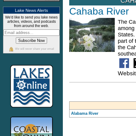
CAH
Cahaba River
Lake News Alerts
We'd like to send you lake news
The Cah
articles, videos, and podcasts
from around the web.
among t
States.
part of
the Cah
We will never share your email
southea
Websi
Alabama River