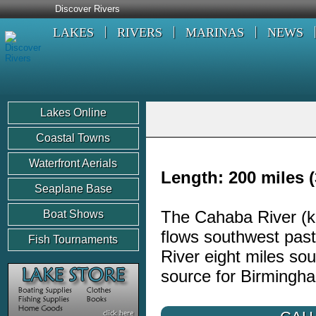
Discover Rivers
LAKES
RIVERS
MARINAS
NEWS
Lakes Online
Coastal Towns
Waterfront Aerials
Length: 200 miles (
Seaplane Base
The Cahaba River (k
Boat Shows
flows southwest past
Fish Tournaments
River eight miles s
source for Birmingh