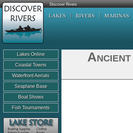
Discover Rivers
LAKES
RIVERS
MARINAS
Ancient
Lakes Online
Coastal Towns
Waterfront Aerials
Seaplane Base
Boat Shows
Fish Tournaments