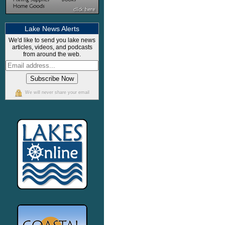
Lake News Alerts
We'd like to send you lake news
articles, videos, and podcasts
from around the web.
We will never share your email