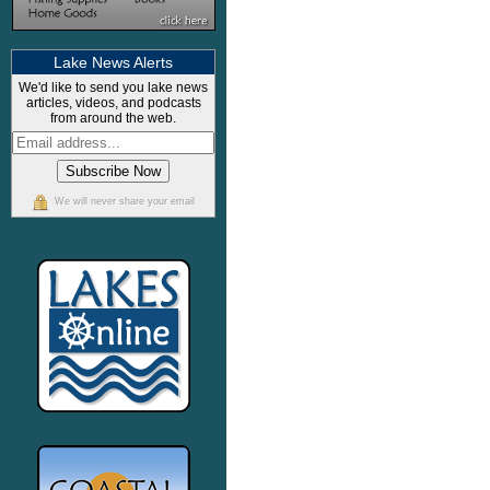
Lake News Alerts
We'd like to send you lake news
articles, videos, and podcasts
from around the web.
We will never share your email