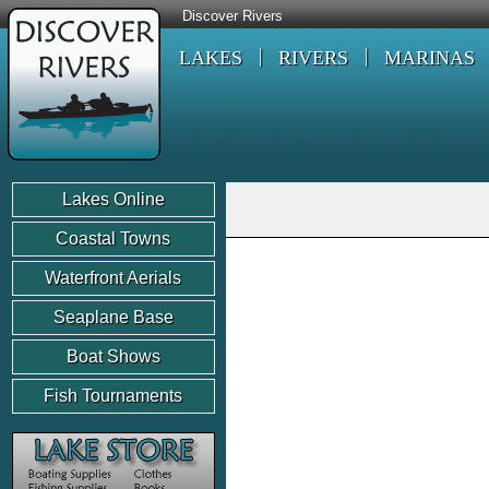
Discover Rivers
LAKES
RIVERS
MARINAS
Lakes Online
Coastal Towns
Waterfront Aerials
Seaplane Base
Boat Shows
Fish Tournaments