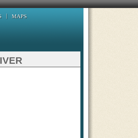
S
MAPS
iver