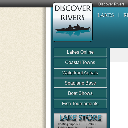
Discover Rivers
LAKES
R
Lakes Online
Coastal Towns
Waterfront Aerials
Seaplane Base
Boat Shows
Fish Tournaments