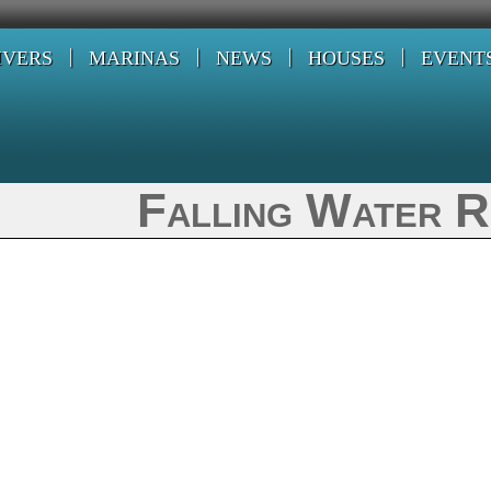
IVERS
MARINAS
NEWS
HOUSES
EVENT
Falling Water R