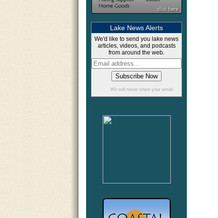
Lake News Alerts
We'd like to send you lake news
articles, videos, and podcasts
from around the web.
We will never share your email