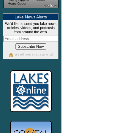
Lake News Alerts
We'd like to send you lake news
articles, videos, and podcasts
from around the web.
We will never share your email