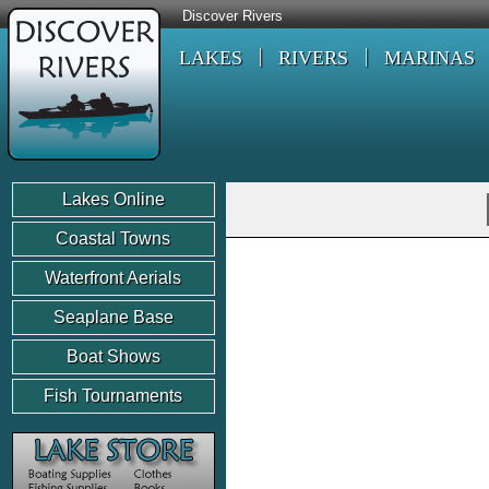
Discover Rivers
LAKES
RIVERS
MARINAS
Lakes Online
Coastal Towns
Waterfront Aerials
Seaplane Base
Boat Shows
Fish Tournaments