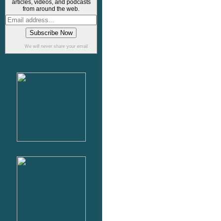
articles, videos, and podcasts
from around the web.
We will never share your email