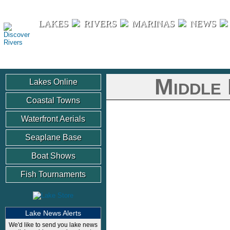
Discover Rivers
LAKES
RIVERS
MARINAS
NEWS
Middle 
Lakes Online
Coastal Towns
Waterfront Aerials
Seaplane Base
Boat Shows
Fish Tournaments
Lake News Alerts
We'd like to send you lake news