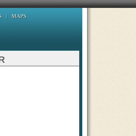
S
MAPS
r