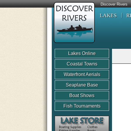
Discover Rivers
LAKES
R
Lakes Online
Coastal Towns
Waterfront Aerials
Seaplane Base
Boat Shows
Fish Tournaments