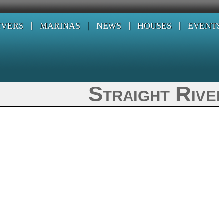
IVERS
MARINAS
NEWS
HOUSES
EVENT
Straight Rive