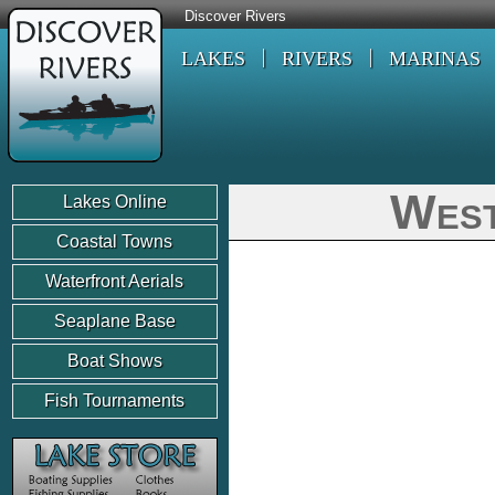
Discover Rivers
LAKES
RIVERS
MARINAS
West
Lakes Online
Coastal Towns
Waterfront Aerials
Seaplane Base
Boat Shows
Fish Tournaments