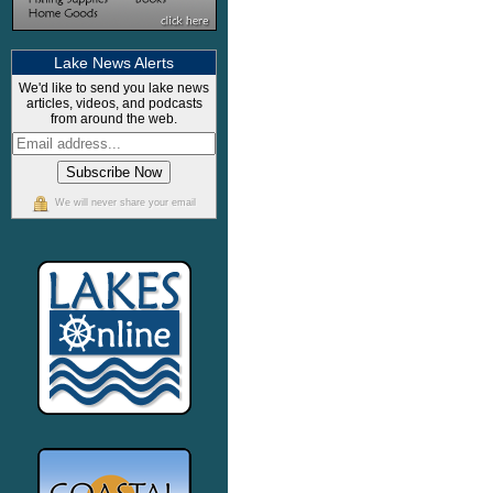
Lake News Alerts
We'd like to send you lake news
articles, videos, and podcasts
from around the web.
We will never share your email