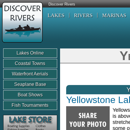
Discover Rivers
LAKES
RIVERS
MARINAS
Y
Lakes Online
Coastal Towns
Waterfront Aerials
Seaplane Base
Boat Shows
Yellowstone La
Fish Tournaments
Yellows
is abov
stretch
some of