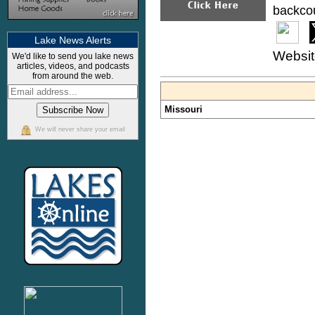
backcou
Lake News Alerts
Websi
We'd like to send you lake news
articles, videos, and podcasts
from around the web.
Missouri
We will never share your email