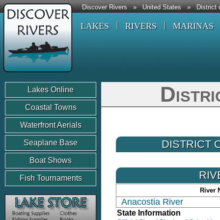
Discover Rivers
»
United States
»
District
LAKES
RIVERS
MARINAS
Distri
Lakes Online
Coastal Towns
Waterfront Aerials
DISTRICT
Seaplane Base
Boat Shows
RIV
Fish Tournaments
River
Anacostia River
State Information