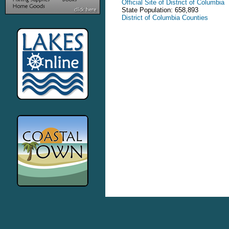
Official Site of District of Columbia
State Population: 658,893
District of Columbia Counties