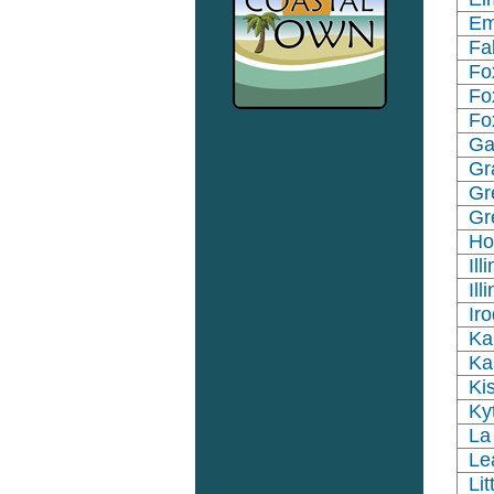
Em
Fa
Fo
Fo
Fo
Ga
Gr
Gr
Gr
Ho
Ill
Il
Ir
Ka
Ka
Ki
Ky
La
Le
Li