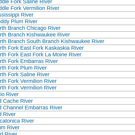
ddle Fork Saline River
ddle Fork Vermilion River
ssissippi River
ddy Plum River
rth Branch Chicago River
rth Branch Kishwaukee River
rth Branch South Branch Kishwaukee River
rth Fork East Fork Kaskaskia River
rth Fork East Fork La Moine River
rth Fork Embarras River
rth Fork Plum River
rth Fork Saline River
rth Fork Vermilion River
rth Fork Vermilion River
io River
d Cache River
d Channel Embarras River
d River
catonica River
um River
d River