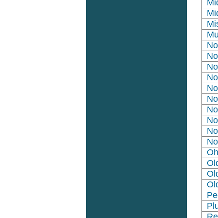
Mi
Mi
Mi
Mu
No
No
No
No
No
No
No
No
No
No
Oh
Ol
Ol
Ol
Pe
Pl
Re