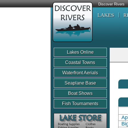
Discover Rivers
LAKES
R
Lakes Online
Coastal Towns
Waterfront Aerials
Seaplane Base
Boat Shows
Fish Tournaments
Ap
Bi