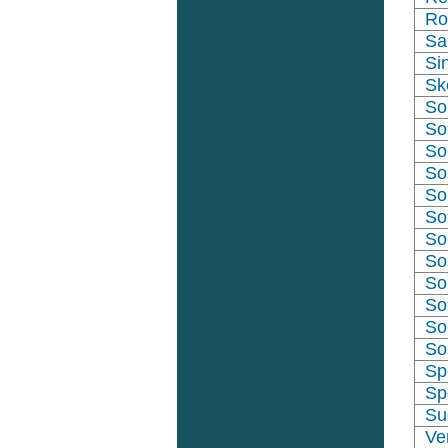
Ro
Sa
Si
Sk
So
So
So
So
So
So
So
So
So
So
So
So
Sp
Sp
Su
Ve