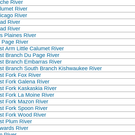
che River
lumet River
icago River
ad River
ad River
s Plaines River
 Page River
st Arm Little Calumet River
st Branch Du Page River
st Branch Embarras River
st Branch South Branch Kishwaukee River
st Fork Fox River
st Fork Galena River
st Fork Kaskaskia River
st Fork La Moine River
st Fork Mazon River
st Fork Spoon River
st Fork Wood River
st Plum River
wards River
m River