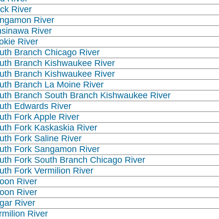
ck River
ngamon River
nsinawa River
okie River
uth Branch Chicago River
uth Branch Kishwaukee River
uth Branch Kishwaukee River
uth Branch La Moine River
uth Branch South Branch Kishwaukee River
uth Edwards River
uth Fork Apple River
uth Fork Kaskaskia River
uth Fork Saline River
uth Fork Sangamon River
uth Fork South Branch Chicago River
uth Fork Vermilion River
oon River
oon River
gar River
rmilion River