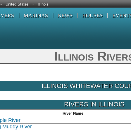
»
United States
»
Illinois
IVERS
MARINAS
NEWS
HOUSES
EVENT
Illinois River
ILLINOIS WHITEWATER CO
RIVERS IN ILLINOIS
River Name
ple River
g Muddy River