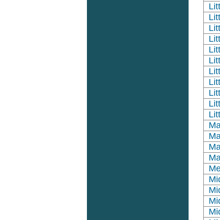
Li
Lit
Li
Li
Li
Li
Lit
Li
Lit
Lit
Li
Ma
Ma
Ma
Ma
Me
Mi
Mi
Mi
Mi