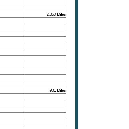
2,350 Miles
981 Miles