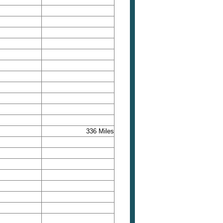
336 Miles