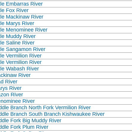
ttle Embarras River
tle Fox River
ttle Mackinaw River
ttle Marys River
ttle Menominee River
ttle Muddy River
tle Saline River
ttle Sangamon River
tle Vermilion River
tle Vermilion River
ttle Wabash River
ckinaw River
d River
rys River
zon River
nominee River
ddle Branch North Fork Vermilion River
ddle Branch South Branch Kishwaukee River
ddle Fork Big Muddy River
ddle Fork Plum River