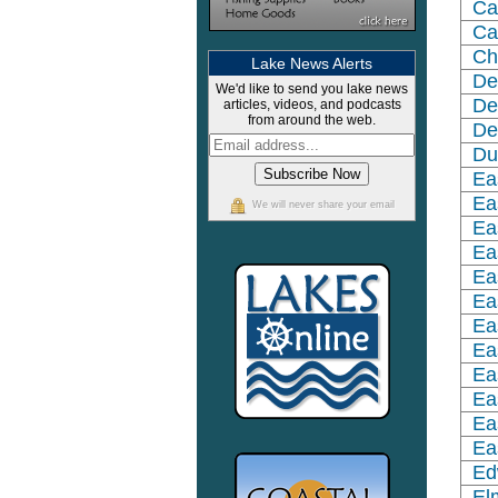
Ca
Ca
Ch
Lake News Alerts
De
We'd like to send you lake news
De
articles, videos, and podcasts
from around the web.
De
Du
Ea
Ea
We will never share your email
Ea
Ea
Ea
Ea
Ea
Ea
Ea
Ea
Ea
Ea
Ed
El