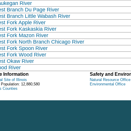
ukegan River
st Branch Du Page River
st Branch Little Wabash River
st Fork Apple River
st Fork Kaskaskia River
st Fork Mazon River
st Fork North Branch Chicago River
st Fork Spoon River
st Fork Wood River
st Okaw River
od River
e Information
Safety and Envir
al Site of Illinois
Natural Resource Office
 Population: 12,880,580
Environmental Office
ois Counties