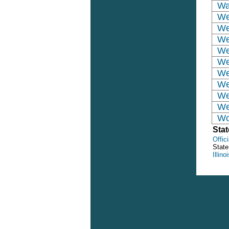
Wa
We
We
We
We
We
We
We
We
We
Wo
Stat
Offici
State
Illin