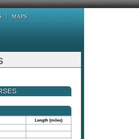
S
MAPS
s
URSES
Length (miles)