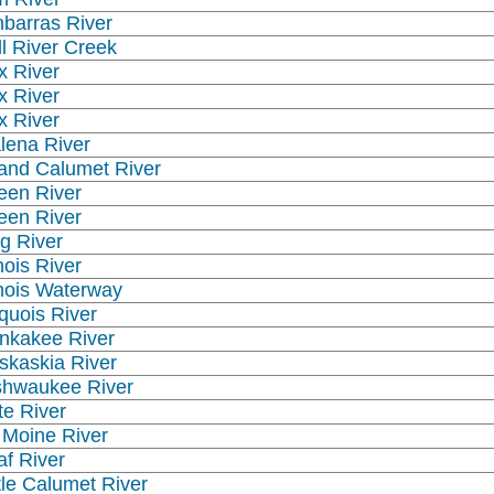
barras River
ll River Creek
x River
x River
x River
lena River
and Calumet River
een River
een River
g River
inois River
linois Waterway
oquois River
nkakee River
skaskia River
shwaukee River
te River
 Moine River
af River
ttle Calumet River