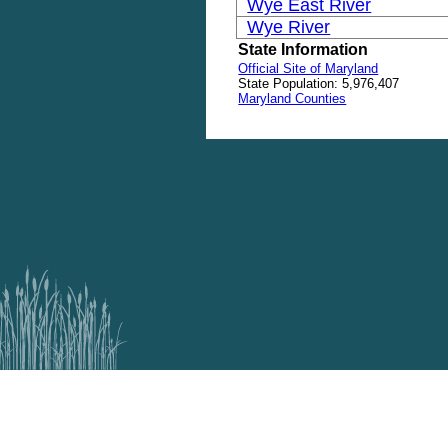
Wye East River
Wye River
State Information
Official Site of Maryland
State Population: 5,976,407
Maryland Counties