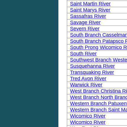
Saint Martin River
Saint Marys River
Sassafras River
Savage River
Severn River
South Branch Casselman
South Branch Patapsco 
South Prong Wicomico R
South River
Southwest Branch Weste
Susquehanna River
Transquaking River
Tred Avon River
Warwick River
West Branch Christina R
West Branch North Bran
Western Branch Patuxent
Western Branch Saint Ma
Wicomico River
Wicomico River