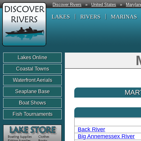
Discover Rivers
»
United States
»
Marylan
LAKES
RIVERS
MARINAS
Lakes Online
Coastal Towns
Waterfront Aerials
MAR
Seaplane Base
Boat Shows
Fish Tournaments
Back River
Big Annemessex River