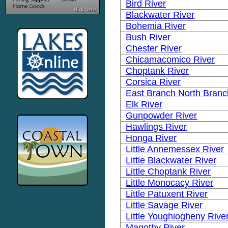
Bird River
Blackwater River
Bohemia River
Bush River
Chester River
Chicamacomico River
Choptank River
Corsica River
East Branch North Branc
Elk River
Gunpowder River
Hawlings River
Honga River
Little Annemessex River
Little Blackwater River
Little Choptank River
Little Monocacy River
Little Patuxent River
Little Savage River
Little Youghiogheny Rive
Magothy River