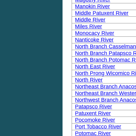
Manokin River
Middle Patuxent River
Middle River
Miles River
Monocacy River
Nanticoke River
North Branch Casselman
North Branch Patapsco R
North Branch Potomac R
North East River
North Prong Wicomico R
North River
Northeast Branch Anacos
Northeast Branch Wester
Northwest Branch Anacos
Patapsco River
Patuxent River
Pocomoke River
Port Tobacco River
Potomac River