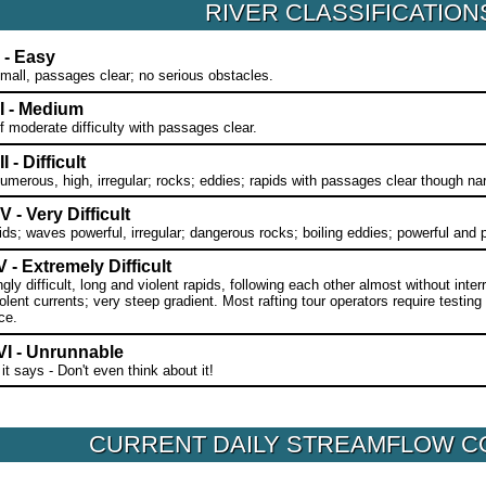
RIVER CLASSIFICATION
I - Easy
all, passages clear; no serious obstacles.
II - Medium
f moderate difficulty with passages clear.
I - Difficult
merous, high, irregular; rocks; eddies; rapids with passages clear though nar
V - Very Difficult
ids; waves powerful, irregular; dangerous rocks; boiling eddies; powerful and
 - Extremely Difficult
ly difficult, long and violent rapids, following each other almost without inter
olent currents; very steep gradient. Most rafting tour operators require testing
ce.
VI - Unrunnable
 it says - Don't even think about it!
CURRENT DAILY STREAMFLOW C