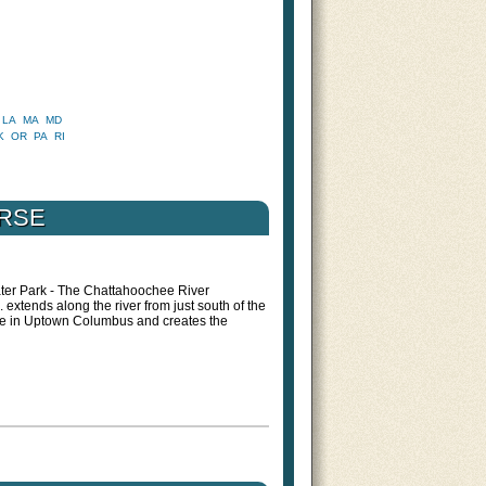
LA
MA
MD
K
OR
PA
RI
URSE
ter Park - The Chattahoochee River
xtends along the river from just south of the
ge in Uptown Columbus and creates the