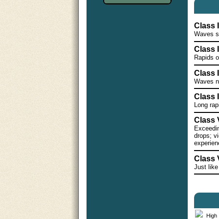
Class 
Waves sm
Class 
Rapids o
Class II
Waves nu
Class I
Long rap
Class V
Exceeding
drops; vi
experien
Class 
Just like
High