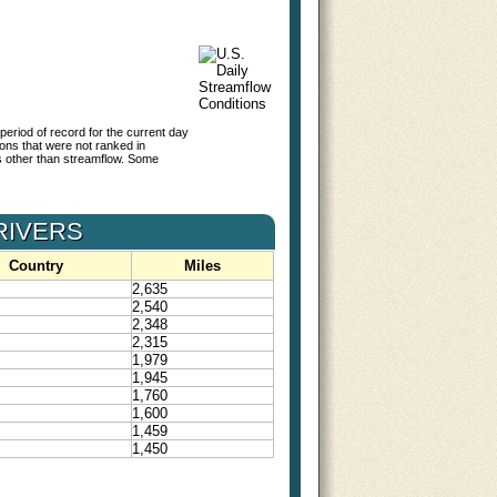
period of record for the current day
tions that were not ranked in
s other than streamflow. Some
RIVERS
Country
Miles
2,635
2,540
2,348
2,315
1,979
1,945
1,760
1,600
1,459
1,450