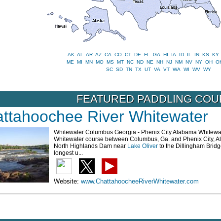
AK
AL
AR
AZ
CA
CO
CT
DE
FL
GA
HI
IA
ID
IL
IN
KS
KY
ME
MI
MN
MO
MS
MT
NC
ND
NE
NH
NJ
NM
NV
NY
OH
O
SC
SD
TN
TX
UT
VA
VT
WA
WI
WV
WY
FEATURED PADDLING CO
ttahoochee River Whitewater
Whitewater Columbus Georgia - Phenix City Alabama Whitewa
Whitewater course between Columbus, Ga. and Phenix City, Al. e
North Highlands Dam near
Lake Oliver
to the Dillingham Brid
longest u...
Website:
www.ChattahoocheeRiverWhitewater.com