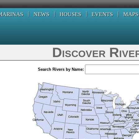
MARINAS
NEWS
HOUSES
EVENTS
MAPS
Discover Rive
Search Rivers by Name: