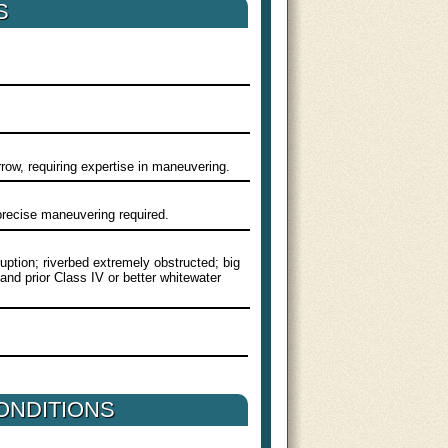
S
row, requiring expertise in maneuvering.
 precise maneuvering required.
ruption; riverbed extremely obstructed; big
 and prior Class IV or better whitewater
ONDITIONS