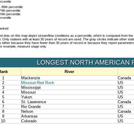
rcentile
- 89th percentile
74th percentile
24th percentile
rcentile
ranked
d dots on this map depict streamflow conditions as a percentile, which is computed from the 
r. Only stations with at least 30 years of record are used. The gray circles indicate other sta
es either because they have fewer than 30 years of record or because they report parameter
 for example, measure stage only.
LONGEST NORTH AMERICAN 
Rank
River
1
Mackenzie
Canada
2
Missouri-Red Rock
US
3
Mississippi
US
4
Missouri
US
5
Yukon
US
6
St. Lawerence
Canada
7
Rio Grande
US
8
Nelson
Canada
9
Arkansas
US
10
Colorado
US