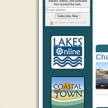
articles, videos, and podcasts
from around the web.
We will never share your email
Cha