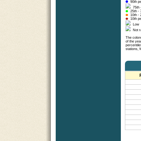
90th pe
75th 
25th - 
10th - 
10th pe
Low
Not 
The colore
of the yea
percentil
stations,