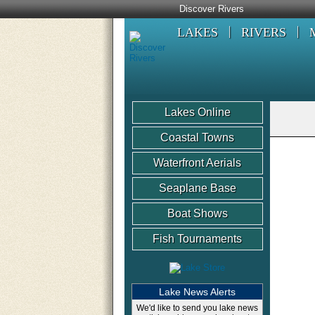
Discover Rivers
LAKES
RIVERS
Lakes Online
Coastal Towns
Waterfront Aerials
Seaplane Base
Boat Shows
Fish Tournaments
Lake News Alerts
We'd like to send you lake news